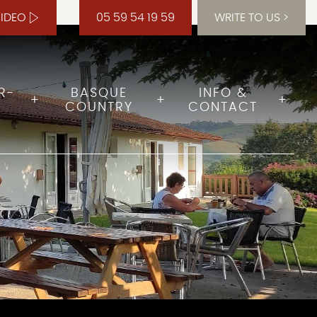
VIDEO
05 59 54 19 59
WRITE TO US
R-
BASQUE
INFO &
COUNTRY
CONTACT