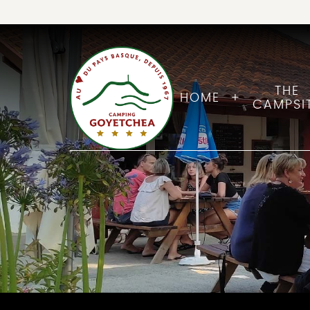
THE
HOME
CAMPSI