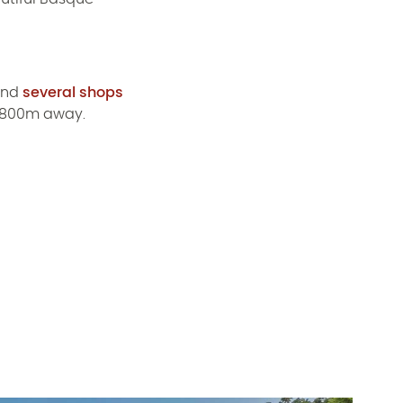
find
several shops
y 800m away.