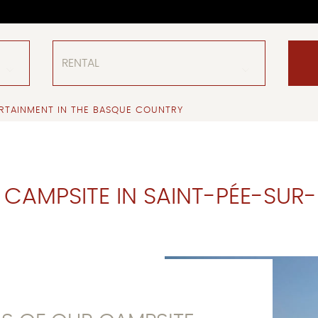
RTAINMENT IN THE BASQUE COUNTRY
 CAMPSITE IN SAINT-PÉE-SUR-