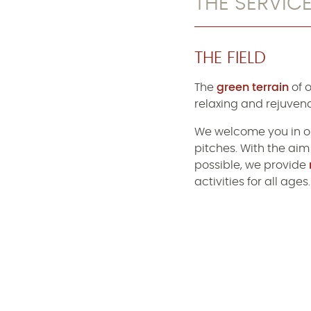
THE SERVIC
THE FIELD
The
green terrain
of 
relaxing and rejuvena
We welcome you in o
pitches. With the aim
possible, we provide
activities for all ages.