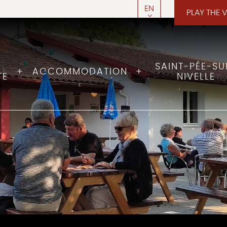
EN
PLAY THE 
FR
SAINT-PÉE-SU
ACCOMMODATION
TE
NIVELLE