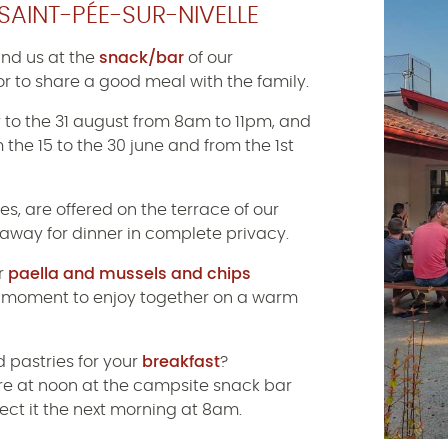
SAINT-PÉE-SUR-NIVELLE
ind us at the
snack/bar
of our
or to share a good meal with the family.
y to the 31 august from 8am to 11pm, and
 the 15 to the 30 june and from the 1st
es, are offered on the terrace of our
 away for dinner in complete privacy.
ur
paella and mussels and chips
al moment to enjoy together on a warm
 pastries for your
breakfast
?
ore at noon at the campsite snack bar
lect it the next morning at 8am.