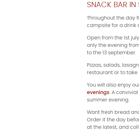
SNACK BAR IN 
Throughout the day f
campsite for a drink 
Open from the 1st jul
only the evening from
to the 13 september.
Pizzas, salads, lasagn
restaurant or to take
You will also enjoy o
evenings
. A convivi
summer evening.
Want fresh bread and
Order it the day bef
at the latest, and col