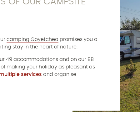
ES OF OUR CAMPSITE
our
camping Goyetchea
promises you a
ting stay in the heart of nature.
ur 49 accommodations and on our 88
 of making your holiday as pleasant as
multiple services
and organise