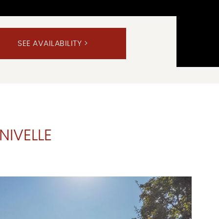
NIVELLE