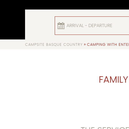
ARRIVAL - DEPARTURE
»
CAMPSITE BASQUE COUNTRY
CAMPING WITH ENTE
FAMILY