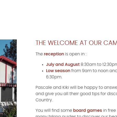
THE WELCOME AT OUR CAM
The
reception
is open in :
July and August
8:30am to 12:30p
Low season
from 9am to noon and
6:30pm.
Pascale and Kiki will be happy to answe
and give you all their good tips for di
Country.
You will find some
board games
in free
many hiking guides to discover our bea