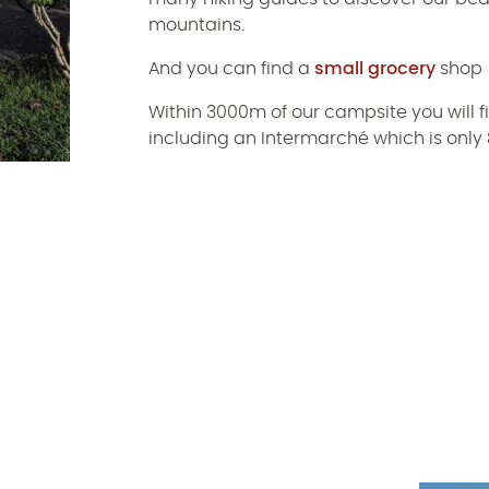
mountains.
And you can find a
small grocery
shop
Within 3000m of our campsite you will 
including an Intermarché which is onl