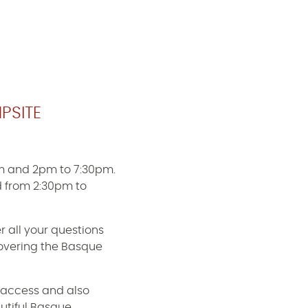
PSITE
m and 2pm to 7:30pm.
 from 2:30pm to
r all your questions
scovering the Basque
 access and also
utiful Basque